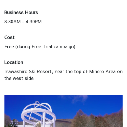
Business Hours
8:30AM - 4:30PM
Cost
Free (during Free Trial campaign)
Location
Inawashiro Ski Resort, near the top of Minero Area on
the west side