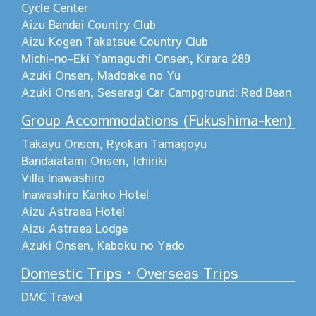
Cycle Center
Aizu Bandai Country Club
Aizu Kogen Takatsue Country Club
Michi-no-Eki Yamaguchi Onsen, Kirara 289
Azuki Onsen, Madoake no Yu
Azuki Onsen, Seseragi Car Campground: Red Bean
Group Accommodations (Fukushima-ken)
Takayu Onsen, Ryokan Tamagoyu
Bandaiatami Onsen, Ichiriki
Villa Inawashiro
Inawashiro Kanko Hotel
Aizu Astraea Hotel
Aizu Astraea Lodge
Azuki Onsen, Kaboku no Yado
Domestic Trips・Overseas Trips
DMC Travel