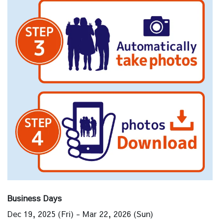
Business Days
Dec 19, 2025 (Fri) - Mar 22, 2026 (Sun)