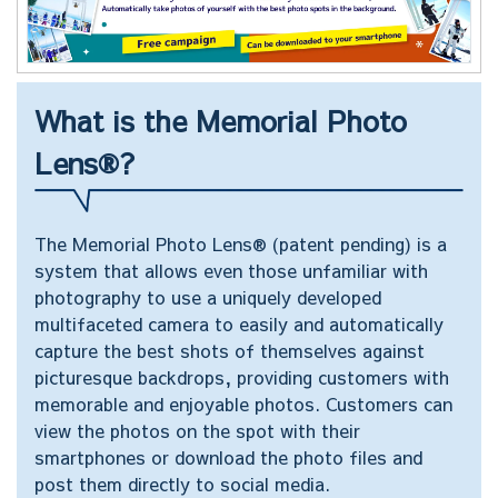
What is the Memorial Photo
Lens®?
The Memorial Photo Lens® (patent pending) is a
system that allows even those unfamiliar with
photography to use a uniquely developed
multifaceted camera to easily and automatically
capture the best shots of themselves against
picturesque backdrops, providing customers with
memorable and enjoyable photos. Customers can
view the photos on the spot with their
smartphones or download the photo files and
post them directly to social media.