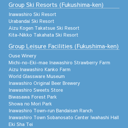
Group Ski Resorts (Fukushima-ken)
Inawashiro Ski Resort
Urabandai Ski Resort
Aizu Kogen Takatsue Ski Resort
Kita-Nikko Takahata Ski Resort
Group Leisure Facilities (Fukushima-ken)
Ouse Winery
Michi-no-Eki-mae Inawashiro Strawberry Farm
Aizu Inawashiro Kanko Farm
World Glassware Museum
Inawashiro Original Beer Brewery
Inawashiro Sweets Store
Biwasawa Forest Park
Showa no Mori Park
Inawashiro Town-run Bandaisan Ranch
Inawashiro Town Sobanosato Center Iwahashi Hall
Eki Sha Tei