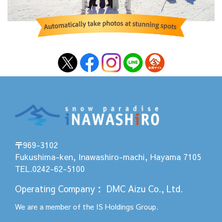
〒969-3102
Fukushima-ken, Inawashiro-machi, Hayama 7105
TEL.0242-62-5100
Operating Company
：
DMC Aizu Co., Ltd.
We are a member of the
IS Holdings
Group.