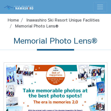
Home
Inawashiro Ski Resort Unique Facilities
Memorial Photo Lens®
Memorial Photo Lens®